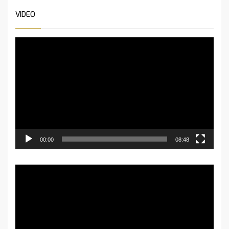
VIDEO
Video-
Player
00:00
08:48
Video-
Player