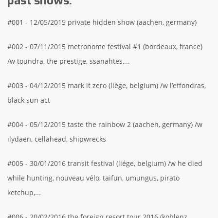
past shows.
#001 - 12/05/2015 private hidden show (aachen, germany)
#002 - 07/11/2015 metronome festival #1 (bordeaux, france)
/w toundra, the prestige, ssanahtes,...
#003 - 04/12/2015 mark it zero (liège, belgium) /w l’effondras,
black sun act
#004 - 05/12/2015 taste the rainbow 2 (aachen, germany) /w
ilydaen, cellahead, shipwrecks
#005 - 30/01/2016 transit festival (liége, belgium) /w he died
while hunting, nouveau vélo, taifun, umungus, pirato
ketchup,...
#006 - 20/02/2016 the foreign resort tour 2016 (koblenz,