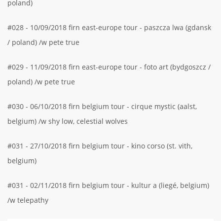
poland)
#028 - 10/09/2018 firn east-europe tour - paszcza lwa (gdansk
/ poland) /w pete true
#029 - 11/09/2018 firn east-europe tour - foto art (bydgoszcz /
poland) /w pete true
#030 - 06/10/2018 firn belgium tour - cirque mystic (aalst,
belgium) /w shy low, celestial wolves
#031 - 27/10/2018 firn belgium tour - kino corso (st. vith,
belgium)
#031 - 02/11/2018 firn belgium tour - kultur a (liegé, belgium)
/w telepathy