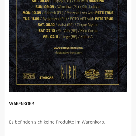
WARENKORB
Es befinden sich keine Produkte im Warenkorb.