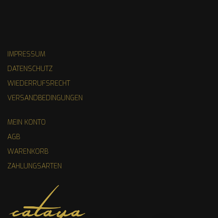
IMPRESSUM
DATENSCHUTZ
WIEDERRUFSRECHT
VERSANDBEDINGUNGEN
MEIN KONTO
AGB
WARENKORB
ZAHLUNGSARTEN