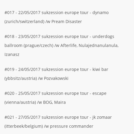
#017 - 22/05/2017 sukzession europe tour - dynamo
(zurich/switzerland) /w Pream Disaster
#018 - 23/05/2017 sukzession europe tour - underdogs
ballroom (prague/czech) /w Afterlife, Nulajednanulanula,
Izanasz
#019 - 24/05/2017 sukzession europe tour - kiwi bar
(ybbsitz/austria) /w Pozvakowski
#020 - 25/05/2017 sukzession europe tour - escape
(vienna/austria) /w BOG, Maira
#021 - 27/05/2017 sukzession europe tour - jk zomaar
(itterbeek/belgium) /w pressure commander