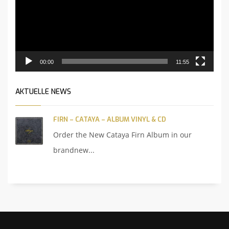
00:00
11:55
AKTUELLE NEWS
FIRN – CATAYA – ALBUM VINYL & CD
Order the New Cataya Firn Album in our
brandnew...