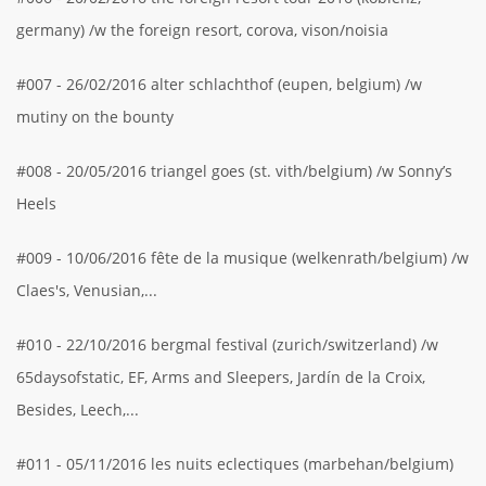
germany) /w the foreign resort, corova, vison/noisia
#007 - 26/02/2016 alter schlachthof (eupen, belgium) /w
mutiny on the bounty
#008 - 20/05/2016 triangel goes (st. vith/belgium) /w Sonny’s
Heels
#009 - 10/06/2016 fête de la musique (welkenrath/belgium) /w
Claes's, Venusian,...
#010 - 22/10/2016 bergmal festival (zurich/switzerland) /w
65daysofstatic, EF, Arms and Sleepers, Jardín de la Croix,
Besides, Leech,...
#011 - 05/11/2016 les nuits eclectiques (marbehan/belgium)