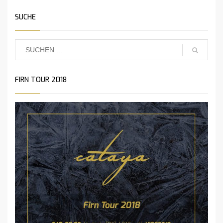
SUCHE
FIRN TOUR 2018