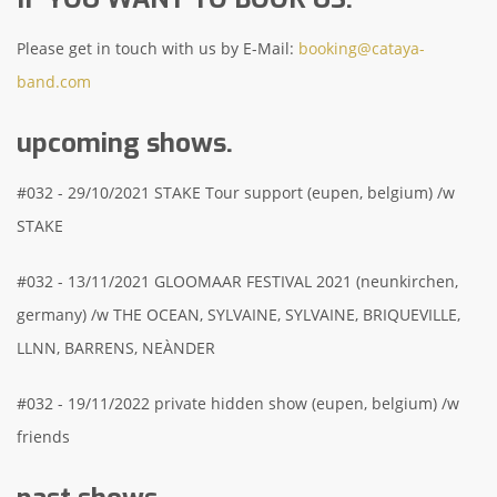
Please get in touch with us by E-Mail:
booking@cataya-
band.com
upcoming shows.
#032 - 29/10/2021 STAKE Tour support (eupen, belgium) /w
STAKE
#032 - 13/11/2021 GLOOMAAR FESTIVAL 2021 (neunkirchen,
germany) /w THE OCEAN, SYLVAINE, SYLVAINE, BRIQUEVILLE,
LLNN, BARRENS, NEÀNDER
#032 - 19/11/2022 private hidden show (eupen, belgium) /w
friends