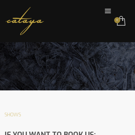
SHOWS
IF YOU WANT TO BOOK US: