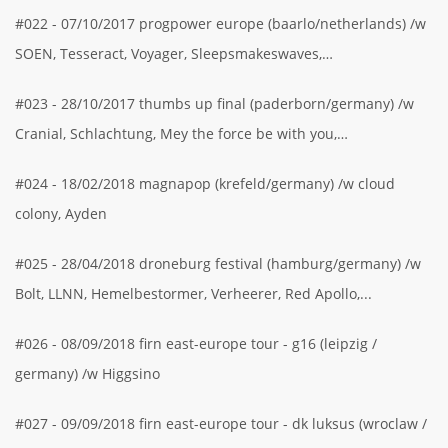
#022 - 07/10/2017 progpower europe (baarlo/netherlands) /w
SOEN, Tesseract, Voyager, Sleepsmakeswaves,…
#023 - 28/10/2017 thumbs up final (paderborn/germany) /w
Cranial, Schlachtung, Mey the force be with you,…
#024 - 18/02/2018 magnapop (krefeld/germany) /w cloud
colony, Ayden
#025 - 28/04/2018 droneburg festival (hamburg/germany) /w
Bolt, LLNN, Hemelbestormer, Verheerer, Red Apollo,...
#026 - 08/09/2018 firn east-europe tour - g16 (leipzig /
germany) /w Higgsino
#027 - 09/09/2018 firn east-europe tour - dk luksus (wroclaw /