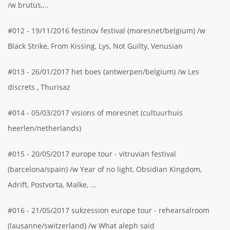
/w brutus,...
#012 - 19/11/2016 festinov festival (moresnet/belgium) /w
Black Strike, From Kissing, Lys, Not Guilty, Venusian
#013 - 26/01/2017 het boes (antwerpen/belgium) /w Les
discrets , Thurisaz
#014 - 05/03/2017 visions of moresnet (cultuurhuis
heerlen/netherlands)
#015 - 20/05/2017 europe tour - vitruvian festival
(barcelona/spain) /w Year of no light, Obsidian Kingdom,
Adrift, Postvorta, Malke, ...
#016 - 21/05/2017 sukzession europe tour - rehearsalroom
(lausanne/switzerland) /w What aleph said